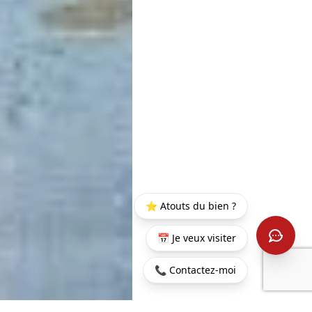
⭐ Atouts du bien ?
📅 Je veux visiter
📞 Contactez-moi