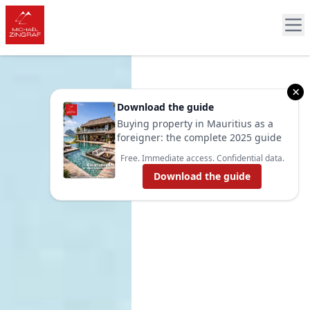
×
Download the guide
Buying property in Mauritius as a
foreigner: the complete 2025 guide
Free. Immediate access. Confidential data.
Download the guide