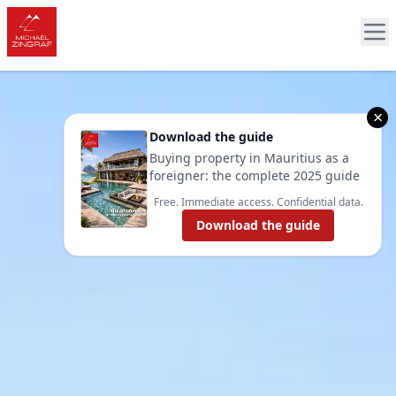
×
Download the guide
Buying property in Mauritius as a
foreigner: the complete 2025 guide
Free. Immediate access. Confidential data.
Download the guide