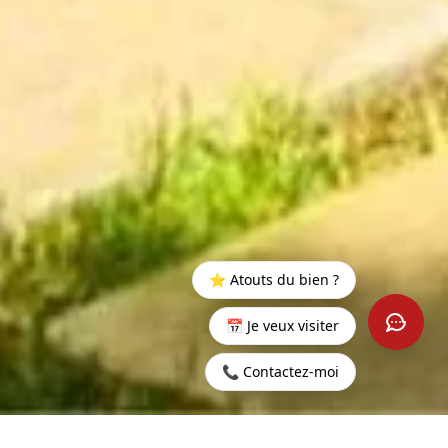
⭐ Atouts du bien ?
📅 Je veux visiter
📞 Contactez-moi
Home
>
Rent
>
Grand
>
Mauritius - Penthouse near