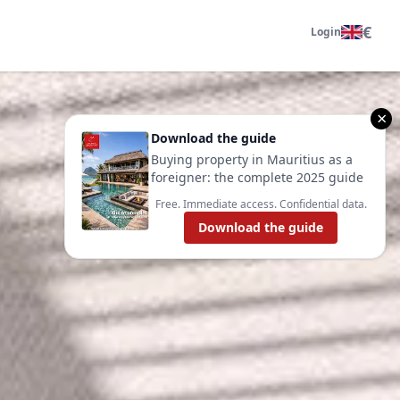
€
Login
×
Download the guide
Buying property in Mauritius as a
foreigner: the complete 2025 guide
Free. Immediate access. Confidential data.
Download the guide