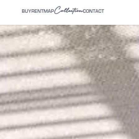
Collection
BUY
RENT
MAP
CONTACT