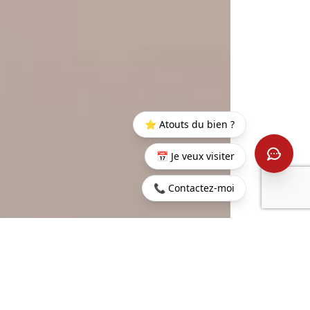
⭐ Atouts du bien ?
📅 Je veux visiter
📞 Contactez-moi
Home
>
Buy
>
Rivière
>
Mauritius - Villa on golf - Black
Noire
River
401 sq m
4