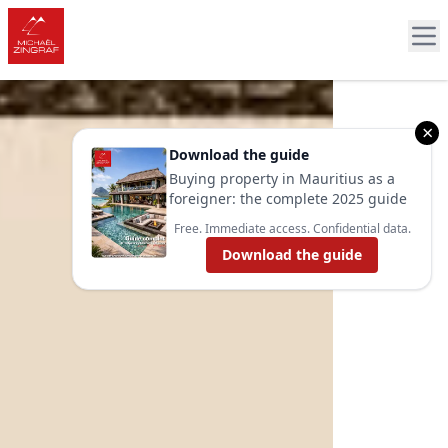
×
Download the guide
Buying property in Mauritius as a
foreigner: the complete 2025 guide
Free. Immediate access. Confidential data.
Download the guide