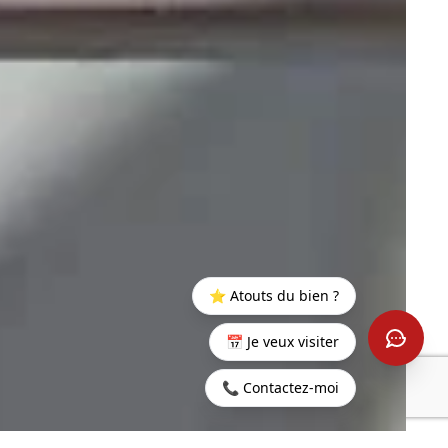
⭐ Atouts du bien ?
📅 Je veux visiter
📞 Contactez-moi