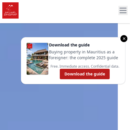
×
Download the guide
Buying property in Mauritius as a
foreigner: the complete 2025 guide
Free. Immediate access. Confidential data.
Download the guide