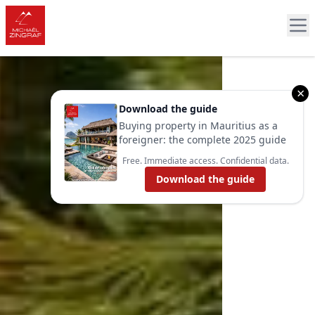
×
Download the guide
Buying property in Mauritius as a
foreigner: the complete 2025 guide
Free. Immediate access. Confidential data.
Download the guide