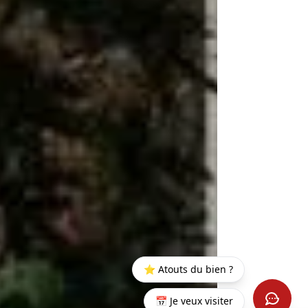
⭐ Atouts du bien ?
📅 Je veux visiter