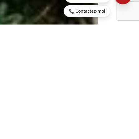
📞 Contactez-moi
Home
>
Buy
>
Belle
>
Mauritius - Belle Mare - Luxury
Mare
villa in a 5* resort
729 sq m
7
LIVING AREA
ROOMS
6
2238 sq m
BEDROOMS
LAND
€6,581,226
CONTACT US
PROPERTY.PRICE