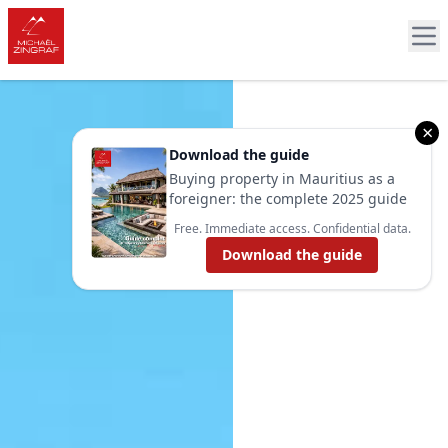
×
Download the guide
Buying property in Mauritius as a
foreigner: the complete 2025 guide
Free. Immediate access. Confidential data.
Download the guide