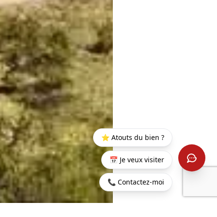
⭐ Atouts du bien ?
📅 Je veux visiter
📞 Contactez-moi
Home
>
Buy
>
Beau
>
Residential land on Anahita