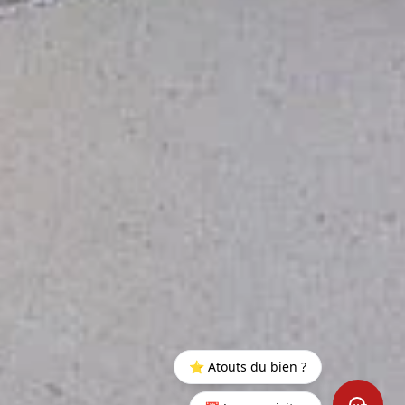
⭐ Atouts du bien ?