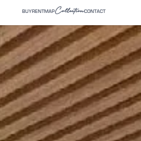
Collection
BUY
RENT
MAP
CONTACT