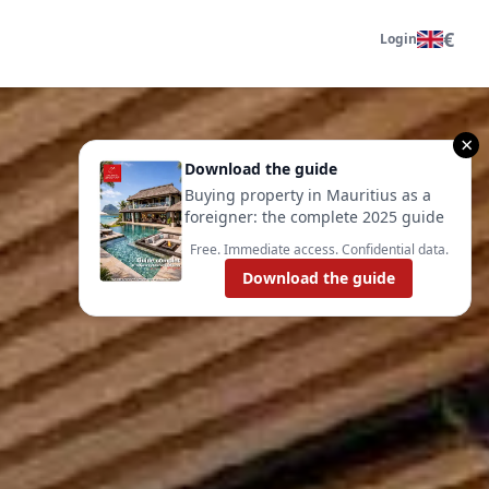
€
Login
×
Download the guide
Buying property in Mauritius as a
foreigner: the complete 2025 guide
Free. Immediate access. Confidential data.
Download the guide