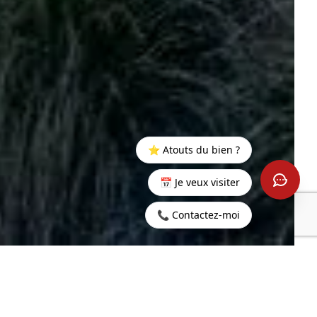
⭐ Atouts du bien ?
📅 Je veux visiter
📞 Contactez-moi
Home
>
Buy
>
Rivière
>
4 bedrooms villa with view on
Noire
ocean