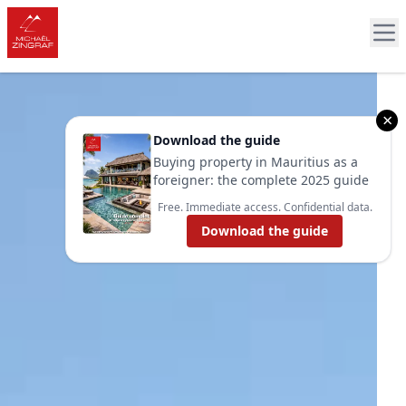
×
Download the guide
Buying property in Mauritius as a
foreigner: the complete 2025 guide
Free. Immediate access. Confidential data.
Download the guide