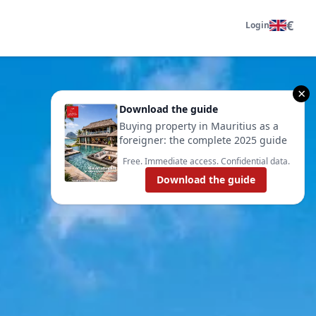
€
Login
×
Download the guide
Buying property in Mauritius as a
foreigner: the complete 2025 guide
Free. Immediate access. Confidential data.
Download the guide