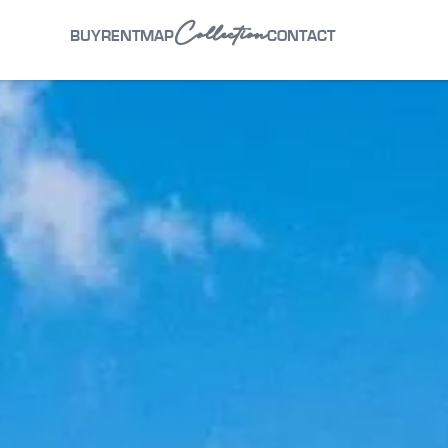
Collection
BUY
RENT
MAP
CONTACT