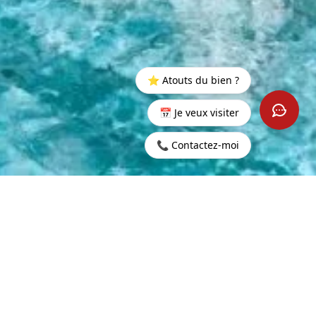
⭐ Atouts du bien ?
📅 Je veux visiter
📞 Contactez-moi
500,000
CONTACT US
LING PRICE
GENT INFORMATION