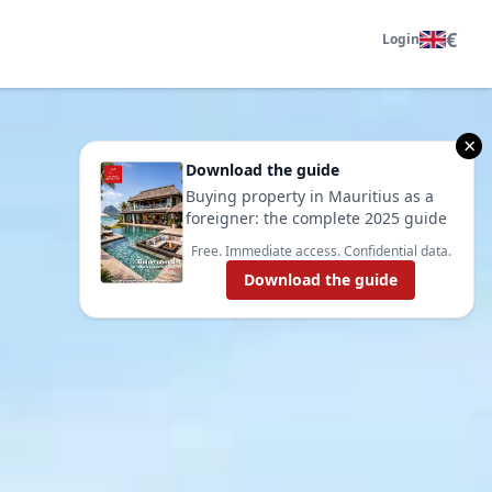
€
Login
×
Download the guide
Buying property in Mauritius as a
foreigner: the complete 2025 guide
Free. Immediate access. Confidential data.
Download the guide