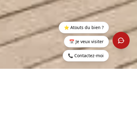
⭐ Atouts du bien ?
📅 Je veux visiter
📞 Contactez-moi
100,000
CONTACT US
LING PRICE
GENT INFORMATION