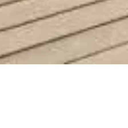
 Villa in Belle-Vue
€1,
4
1230 sq m
S
BEDROOMS
LAND
SEL
A