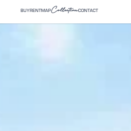
Collection
BUY
RENT
MAP
CONTACT