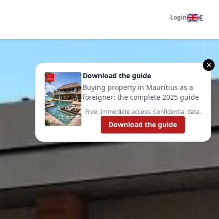
€
Login
×
Download the guide
Buying property in Mauritius as a
foreigner: the complete 2025 guide
Free. Immediate access. Confidential data.
Download the guide