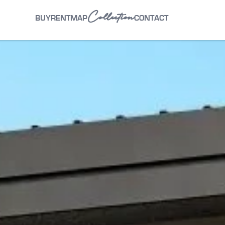
Collection
BUY
RENT
MAP
CONTACT