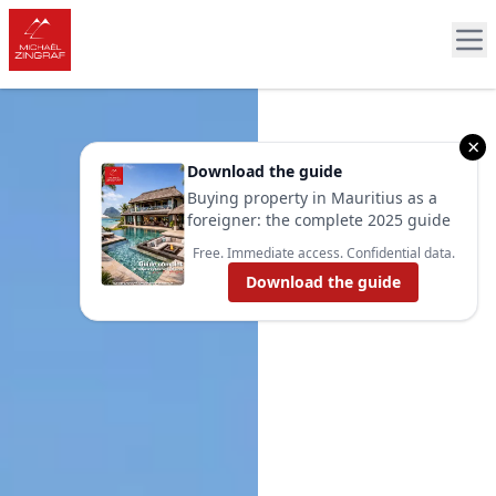
×
Download the guide
Buying property in Mauritius as a
foreigner: the complete 2025 guide
Free. Immediate access. Confidential data.
Download the guide