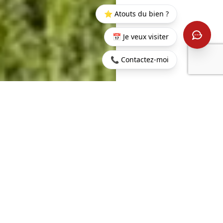
⭐ Atouts du bien ?
📅 Je veux visiter
📞 Contactez-moi
Home
>
Buy
>
Belle
>
Penthouse in a Prestigious
Vue
Residential Area in Belle Vue
Harel
209 sq m
4
LIVING AREA
ROOMS
3
BEDROOMS
€1,000,000