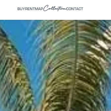
Collection
BUY
RENT
MAP
CONTACT