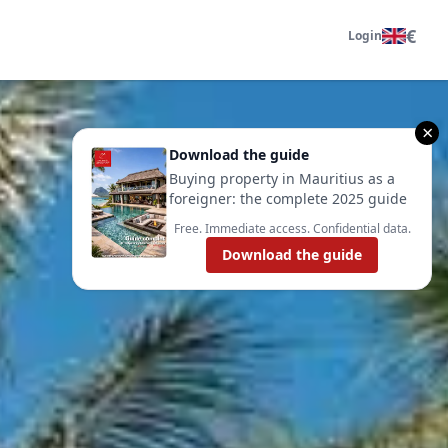
€
Login
×
Download the guide
Buying property in Mauritius as a
foreigner: the complete 2025 guide
Free. Immediate access. Confidential data.
Download the guide