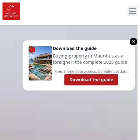
×
Download the guide
Buying property in Mauritius as a
foreigner: the complete 2025 guide
Free. Immediate access. Confidential data.
Download the guide