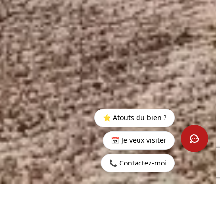
⭐ Atouts du bien ?
📅 Je veux visiter
📞 Contactez-moi
Home
>
Buy
>
Haute
>
3-Bedroom Apartment in the Heart
Rive
of the Azuri Seaside Village