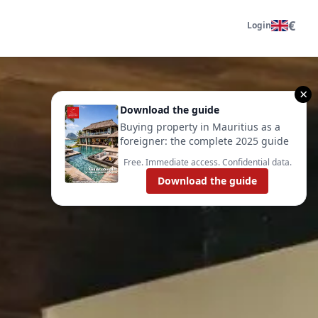
€
Login
×
Download the guide
Buying property in Mauritius as a
foreigner: the complete 2025 guide
Free. Immediate access. Confidential data.
Download the guide