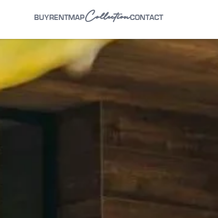
Collection
BUY
RENT
MAP
CONTACT