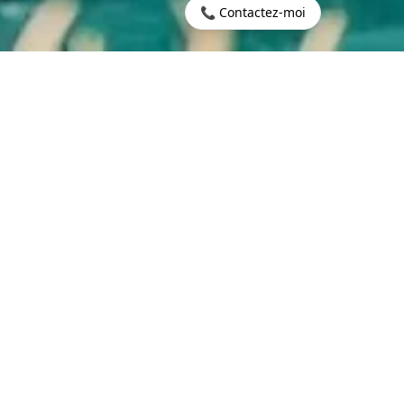
📞 Contactez-moi
600,000
CONTACT US
LING PRICE
GENT INFORMATION
EQUEST INFORMATION