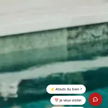
⭐ Atouts du bien ?
📅 Je veux visiter