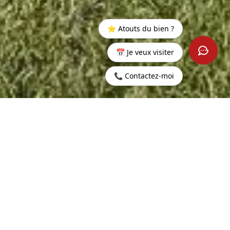
⭐ Atouts du bien ?
📅 Je veux visiter
📞 Contactez-moi
Home
>
Buy
>
Wolmar
>
Exceptional villa in the heart of a
prestigious 5-star resort.
340 sq m
5
LIVING AREA
ROOMS
4
500 sq m
BEDROOMS
LAND