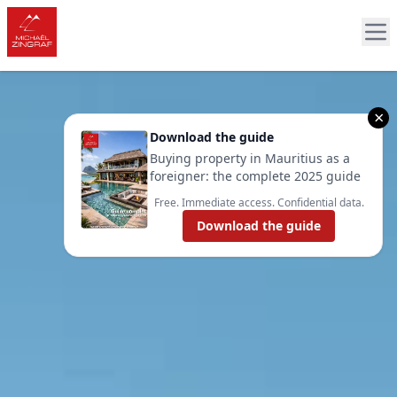
×
Download the guide
Buying property in Mauritius as a
foreigner: the complete 2025 guide
Free. Immediate access. Confidential data.
Download the guide