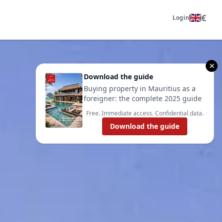
€
Login
×
Download the guide
Buying property in Mauritius as a
foreigner: the complete 2025 guide
Free. Immediate access. Confidential data.
Download the guide