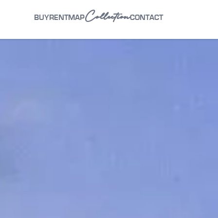
Collection
BUY
RENT
MAP
CONTACT