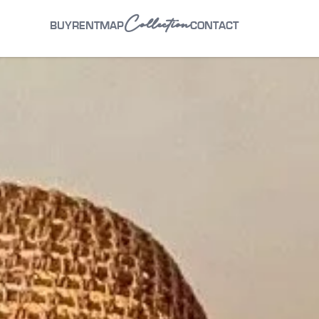
Collection
BUY
RENT
MAP
CONTACT