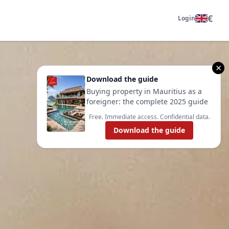
€
Login
×
Download the guide
Buying property in Mauritius as a
foreigner: the complete 2025 guide
Free. Immediate access. Confidential data.
Download the guide