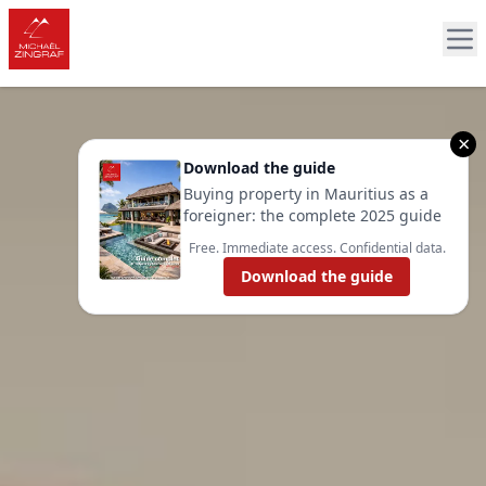
×
Download the guide
Buying property in Mauritius as a
foreigner: the complete 2025 guide
Free. Immediate access. Confidential data.
Download the guide