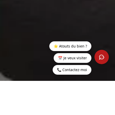
⭐ Atouts du bien ?
📅 Je veux visiter
📞 Contactez-moi
Home
>
Buy
>
Grand
>
Luxury 4-Bedroom Villa on Mont
Baie
Choisy Golf Estate
400 sq m
5