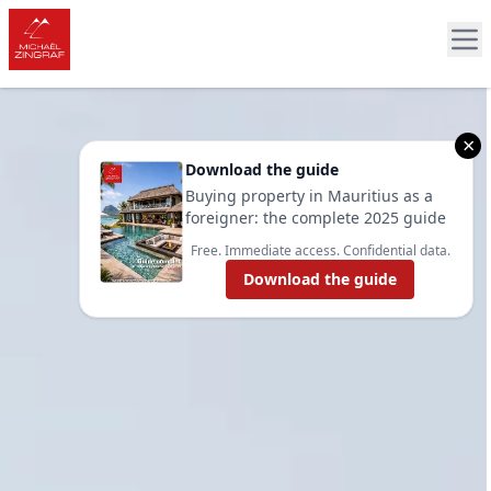
×
Download the guide
Buying property in Mauritius as a
foreigner: the complete 2025 guide
Free. Immediate access. Confidential data.
Download the guide