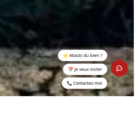
⭐ Atouts du bien ?
📅 Je veux visiter
📞 Contactez-moi
Home
>
Buy
>
Grand
>
Exceptional 3-Bedroom apartment
Baie
in Pointe aux Canonniers