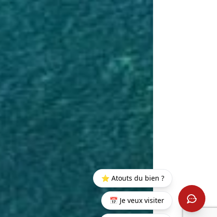
⭐ Atouts du bien ?
📅 Je veux visiter