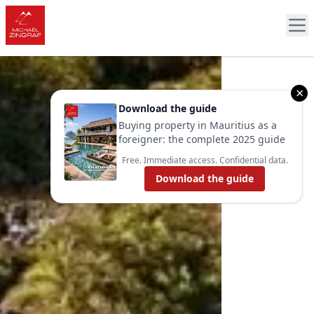
×
Download the guide
Buying property in Mauritius as a
foreigner: the complete 2025 guide
Free. Immediate access. Confidential data.
Download the guide