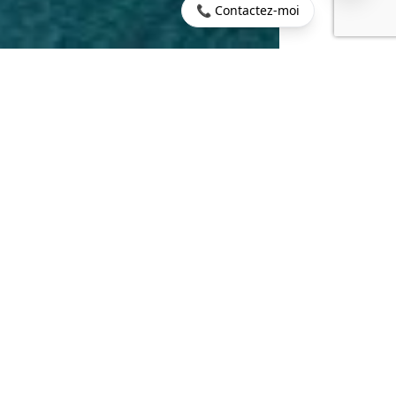
📞 Contactez-moi
Home
>
Buy
>
Balaclava
>
BALACLAVA: Seafront apartment
on the first floor
180 sq m
4
LIVING AREA
ROOMS
3
3 sq m
BEDROOMS
TERRACE
€950,000
CONTACT US
PROPERTY.PRICE
DESCRIPTION