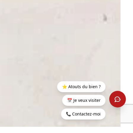
⭐ Atouts du bien ?
📅 Je veux visiter
📞 Contactez-moi