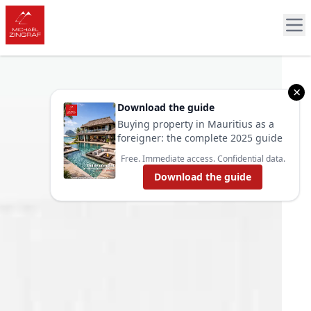
×
Download the guide
Buying property in Mauritius as a
foreigner: the complete 2025 guide
Free. Immediate access. Confidential data.
Download the guide